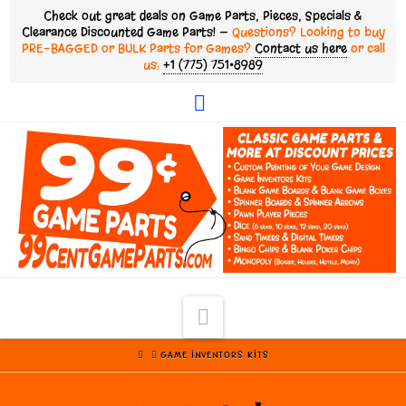
Check out great deals on Game Parts, Pieces, Specials &
Clearance Discounted Game Parts! —
Questions? Looking to buy
PRE-BAGGED or BULK Parts for Games?
Contact us here
or call
us:
+1 (775) 751•8989
Facebook
Navigation
HOME
GAME INVENTORS KITS