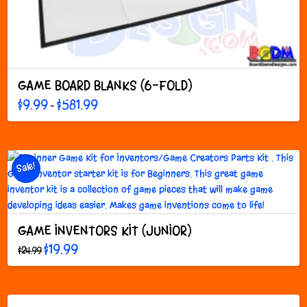
GAME BOARD BLANKS (6-FOLD)
Price
$
9.99
$
581.99
–
range:
This
$9.99
through
product
$581.99
has
multiple
Sale!
variants.
The
options
may
GAME INVENTORS KIT (JUNIOR)
be
Original
Current
chosen
$
19.99
$
24.99
price
price
on
was:
is:
$24.99.
$19.99.
the
product
page