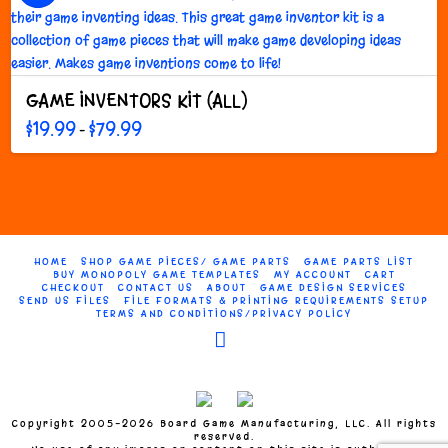
The
options
may
be
GAME INVENTORS KIT (ALL)
chosen
on
Price
$
19.99
$
79.99
–
range:
the
This
$19.99
through
product
product
$79.99
page
has
multiple
variants.
The
HOME
SHOP GAME PIECES/ GAME PARTS
GAME PARTS LIST
options
BUY MONOPOLY GAME TEMPLATES
MY ACCOUNT
CART
CHECKOUT
CONTACT US
ABOUT
GAME DESIGN SERVICES
may
SEND US FILES
FILE FORMATS & PRINTING REQUIREMENTS SETUP
TERMS AND CONDITIONS/PRIVACY POLICY
be
chosen
Facebook
on
the
product
page
Copyright 2005-2026 Board Game Manufacturing, LLC. All rights
reserved.