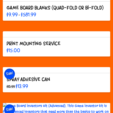
GAME BOARD BLANKS (QUAD-FOLD OR BI-FOLD)
Price
$
9.99
$
581.99
–
range:
This
$9.99
through
product
$581.99
has
multiple
variants.
PRINT MOUNTING SERVICE
The
$
15.00
options
may
be
chosen
on
Sale!
the
SPRAY ADHESIVE CAN
product
Original
Current
$
13.99
$
15.99
page
price
price
This
was:
is:
$15.99.
$13.99.
product
has
multiple
Sale!
variants.