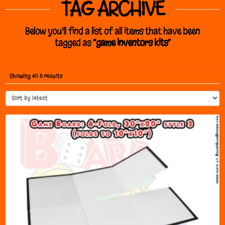
TAG ARCHIVE
Below you'll find a list of all items that have been
tagged as
“game inventors kits”
Sorted
Showing all 6 results
by
latest