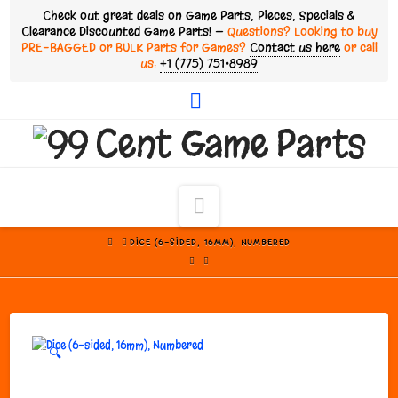
Check out great deals on Game Parts, Pieces, Specials &
Clearance Discounted Game Parts! —
Questions? Looking to buy
PRE-BAGGED or BULK Parts for Games?
Contact us here
or call
us:
+1 (775) 751•8989
Facebook
Navigation
HOME
DICE (6-SIDED, 16MM), NUMBERED
🔍