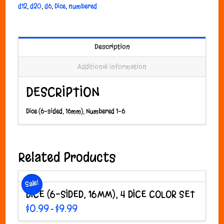
d12
,
d20
,
d6
,
Dice
,
numbered
Description
Additional information
DESCRIPTION
Dice (6-sided, 16mm), Numbered 1-6
Related Products
Sale!
DICE (6-SIDED, 16MM), 4 DICE COLOR SET
Price
$
0.99
$
9.99
–
range:
This
$0.99