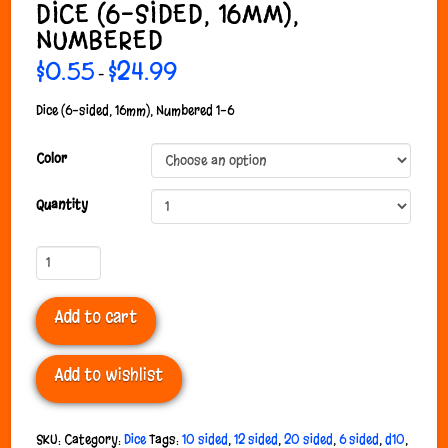
DICE (6-SIDED, 16MM),
NUMBERED
$
0.55
$
24.99
Price
–
range:
$0.55
through
Dice (6-sided, 16mm), Numbered 1-6
$24.99
Color
Quantity
Dice
(6-
sided,
Add to cart
16mm),
Numbered
quantity
Add to wishlist
SKU:
Category:
Dice
Tags:
10 sided
,
12 sided
,
20 sided
,
6 sided
,
d10
,