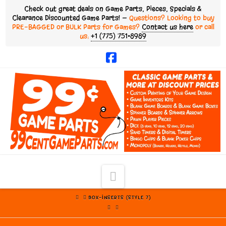
Check out great deals on Game Parts, Pieces, Specials &
Clearance Discounted Game Parts! —
Questions? Looking to buy
PRE-BAGGED or BULK Parts for Games?
Contact us here
or call
us:
+1 (775) 751•8989
Facebook
Navigation
HOME
BOX-INSERTS (STYLE 7)