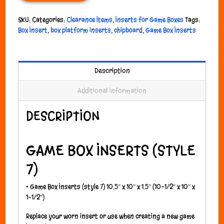
SKU:
Categories:
Clearance Items
,
Inserts for Game Boxes
Tags:
Box Insert
,
box platform inserts
,
chipboard
,
Game Box Inserts
Description
Additional information
DESCRIPTION
GAME BOX INSERTS (STYLE
7)
•
Game Box Inserts (style 7) 10.5″ x 10″ x 1.5″ (10-1/2″ x 10″ x
1-1/2″)
Replace your worn insert or use when creating a new game