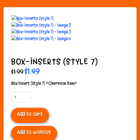
🔍
BOX-INSERTS (STYLE 7)
Original
$
1.49
Current
$
1.99
price
price
was:
is:
$1.99.
$1.49.
Box Insert (Style 7) *Clearance Item*
Box-
Inserts
(style
Add to cart
7)
quantity
Add to wishlist