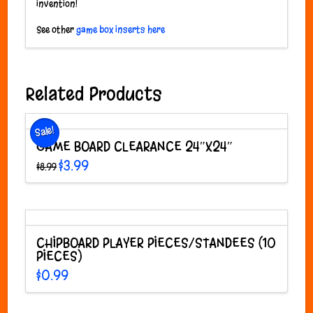
invention!
See other
game box inserts here
Related Products
Sale!
GAME BOARD CLEARANCE 24″X24″
Original
Current
$
3.99
$
8.99
price
price
was:
is:
$8.99.
$3.99.
CHIPBOARD PLAYER PIECES/STANDEES (10
PIECES)
$
0.99