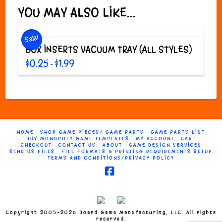
variants.
YOU MAY ALSO LIKE…
The
options
Sale!
may
BOX INSERTS VACUUM TRAY (ALL STYLES)
be
chosen
Price
$
0.25
$
1.99
–
range:
on
This
$0.25
through
the
product
$1.99
product
has
page
multiple
variants.
The
HOME
SHOP GAME PIECES/ GAME PARTS
GAME PARTS LIST
options
BUY MONOPOLY GAME TEMPLATES
MY ACCOUNT
CART
may
CHECKOUT
CONTACT US
ABOUT
GAME DESIGN SERVICES
SEND US FILES
FILE FORMATS & PRINTING REQUIREMENTS SETUP
be
TERMS AND CONDITIONS/PRIVACY POLICY
chosen
on
Facebook
the
product
page
Copyright 2005-2026 Board Game Manufacturing, LLC. All rights
reserved.