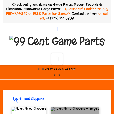
Check out great deals on Game Parts, Pieces, Specials &
Clearance Discounted Game Parts! —
Questions? Looking to buy
PRE-BAGGED or BULK Parts for Games?
Contact us here
or call
us:
+1 (775) 751•8989
Facebook
Navigation
HOME
HEART HAND CLAPPERS
🔍