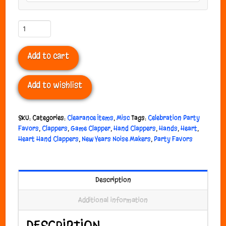
Heart
Hand
Clappers
Add to cart
quantity
Add to wishlist
SKU:
Categories:
Clearance Items
,
Misc
Tags:
Celebration Party
Favors
,
Clappers
,
Game Clapper
,
Hand Clappers
,
Hands
,
Heart
,
Heart Hand Clappers
,
New Years Noise Makers
,
Party Favors
Description
Additional information
DESCRIPTION