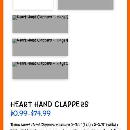
HEART HAND CLAPPERS
$
0.99
$
74.99
Price
–
range:
$0.99
through
These
Heart Hand Clappers
measure 5-3/4″ (tall) x 2-5/8″ (wide) x
$74.99