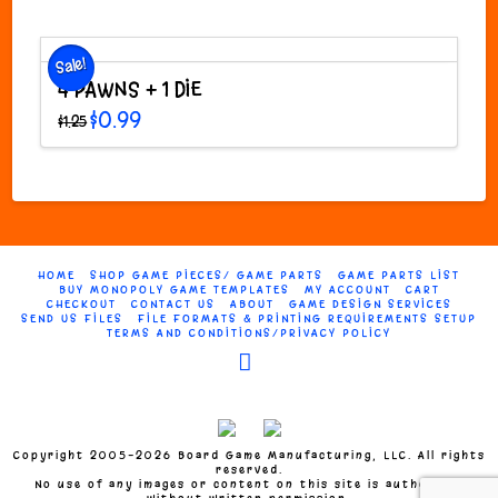
through
product
$54.99
has
multiple
Sale!
variants.
4 PAWNS + 1 DIE
The
Original
Current
$
0.99
$
1.25
options
price
price
was:
is:
may
$1.25.
$0.99.
be
chosen
on
the
product
HOME
SHOP GAME PIECES/ GAME PARTS
GAME PARTS LIST
page
BUY MONOPOLY GAME TEMPLATES
MY ACCOUNT
CART
CHECKOUT
CONTACT US
ABOUT
GAME DESIGN SERVICES
SEND US FILES
FILE FORMATS & PRINTING REQUIREMENTS SETUP
TERMS AND CONDITIONS/PRIVACY POLICY
Facebook
Copyright 2005-2026 Board Game Manufacturing, LLC. All rights
reserved.
No use of any images or content on this site is authorized