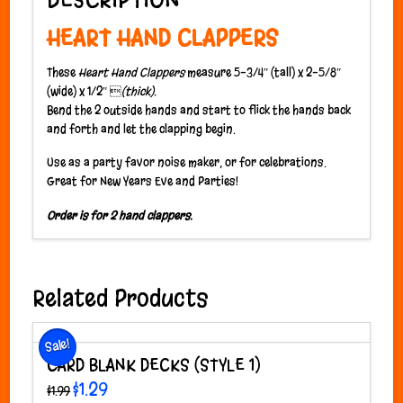
HEART HAND CLAPPERS
These
Heart Hand Clappers
measure 5-3/4″ (tall) x 2-5/8″
(wide) x 1/2″ 
(thick).
Bend the 2 outside hands and start to flick the hands back
and forth and let the clapping begin.
Use as a party favor noise maker, or for celebrations.
Great for New Years Eve and Parties!
Order is for 2 hand clappers.
Related Products
Sale!
CARD BLANK DECKS (STYLE 1)
Original
Current
$
1.29
$
1.99
price
price