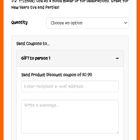
1/2″ 
(thick).
Use as a noise maker or for celebrations. Great for
New Years Eve and Parties!
Quantity
Send Coupons to...
−
GIFT to person 1
Send Product Discount coupon of
$
0.99