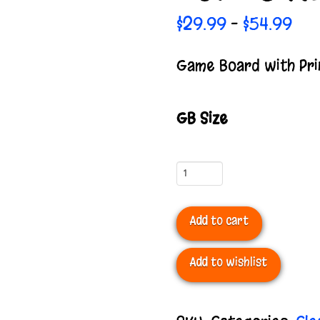
Pric
$
29.99
$
54.99
–
ran
$29
Game Board with Pri
thr
$54
GB Size
Game
Board
Add to cart
with
Print
Add to wishlist
Mounted
*Special*