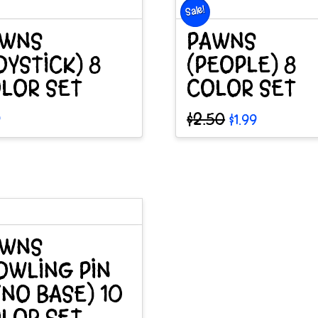
Sale!
e
AWNS
PAWNS
OYSTICK) 8
(PEOPLE) 8
LOR SET
COLOR SET
Original
Current
$
2.50
9
$
1.99
price
price
was:
is:
$2.50.
$1.99.
AWNS
OWLING PIN
NO BASE) 10
LOR SET