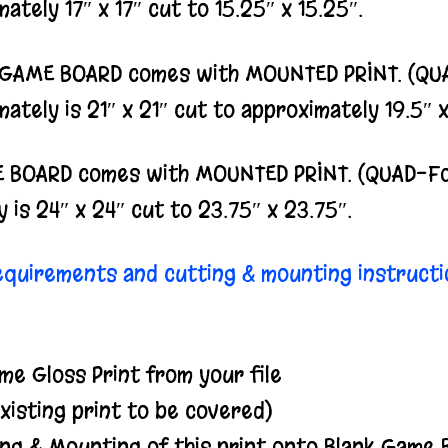
ately 17″ x 17″ cut to 15.25″ x 15.25″.
D GAME BOARD comes with MOUNTED PRINT. (QUAD
ately is 21″ x 21″ cut to approximately 19.5″ x
 BOARD comes with MOUNTED PRINT. (QUAD-Fold
 is 24″ x 24″ cut to 23.75″ x 23.75″.
requirements and cutting & mounting instructi
me Gloss Print from your file
isting print to be covered)
ing & Mounting of this print onto Blank Game 