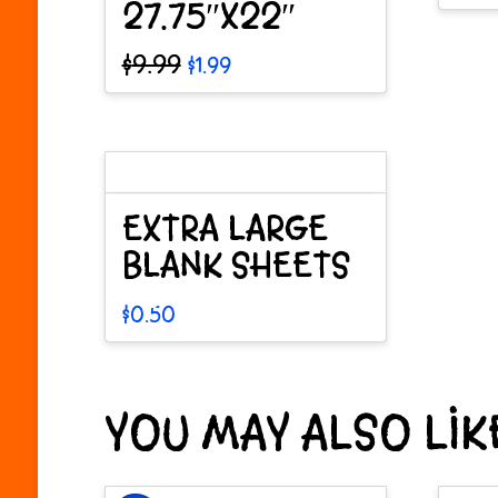
27.75″X22″
This
pro
Original
Current
$
9.99
$
1.99
price
price
has
was:
is:
mult
$9.99.
$1.99.
vari
The
EXTRA LARGE
opt
BLANK SHEETS
may
$
0.50
be
This
cho
product
on
YOU MAY ALSO LI
has
the
multiple
pro