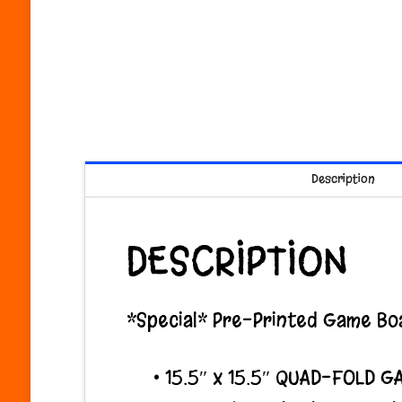
Description
DESCRIPTION
*Special* Pre-Printed Game Boa
• 15.5″ x 15.5″ QUAD-FOLD G