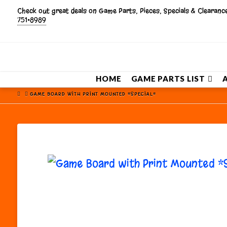
Check out great deals on Game Parts, Pieces, Specials & Clearan
751•8989
HOME
GAME PARTS LIST
HOME
GAME BOARD WITH PRINT MOUNTED *SPECIAL*