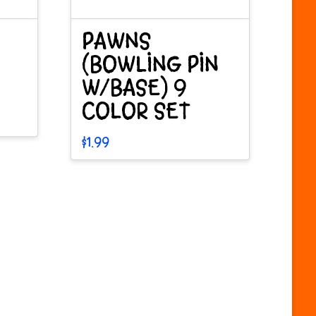
PAWNS
(BOWLING PIN
W/BASE) 9
COLOR SET
$
1.99