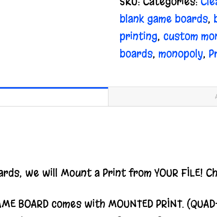
SKU:
Categories:
Cle
quantity
blank game boards
,
printing
,
custom mon
boards
,
monopoly
,
P
rds, we will Mount a Print from YOUR FILE! C
AME BOARD comes with MOUNTED PRINT. (QUAD-Fo