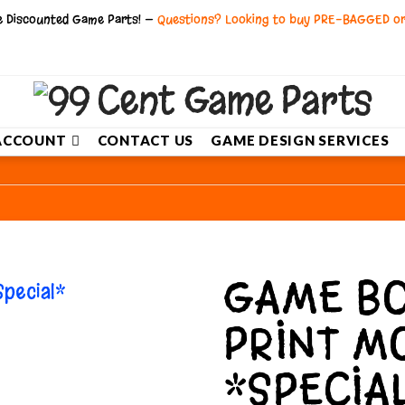
ce Discounted Game Parts! —
Questions? Looking to buy PRE-BAGGED o
ACCOUNT
CONTACT US
GAME DESIGN SERVICES
GAME BO
PRINT M
*SPECIA