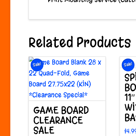
Related Products
Sale!
Sale!
SP
BO
11
WI
GAME BOARD
BA
CLEARANCE
SALE
$
4.9