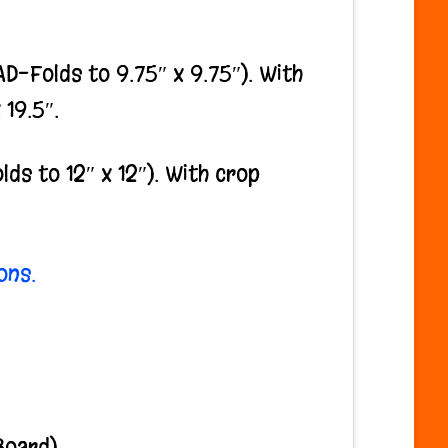
-Folds to 9.75″ x 9.75″). With
 19.5″.
s to 12″ x 12″). With crop
ons.
Board)