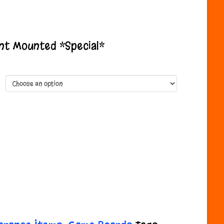
e
ge:
.99
nt Mounted *Special*
ough
.99