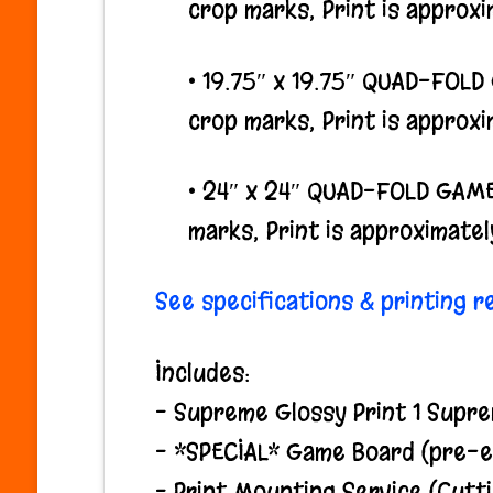
crop marks, Print is approxim
• 19.75″ x 19.75″ QUAD-FOL
crop marks, Print is approxim
• 24″ x 24″ QUAD-FOLD GAME
marks, Print is approximately
See specifications & printing 
Includes:
– Supreme Glossy Print 1 Supre
– *SPECIAL* Game Board (pre-ex
– Print Mounting Service (Cutt