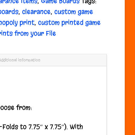
arance Items
,
Game Boards
Tags:
boards
,
clearance
,
custom game
opoly print
,
custom printed game
rints from your File
Additional information
hoose from:
lds to 7.75″ x 7.75″). With