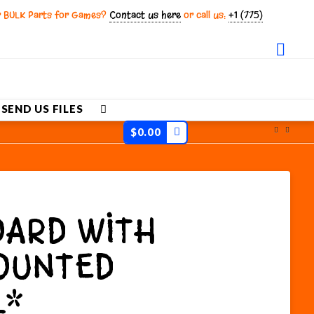
r BULK Parts for Games?
Contact us here
or call us:
+1 (775)
Fac
SEND US FILES
$
0.00
ARD WITH
OUNTED
L*