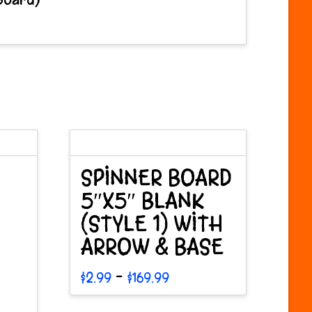
SPINNER BOARD
5″X5″ BLANK
(STYLE 1) WITH
ARROW & BASE
Price
–
$
2.99
$
169.99
range:
This
$2.99