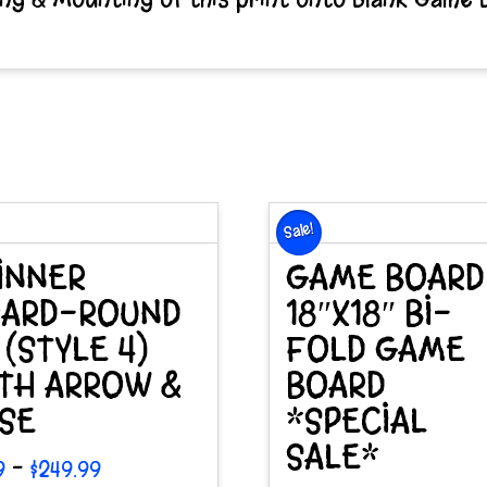
Sale!
INNER
GAME BOARD
ARD-ROUND
18″X18″ BI-
″ (STYLE 4)
FOLD GAME
TH ARROW &
BOARD
SE
*SPECIAL
SALE*
Price
–
9
$
249.99