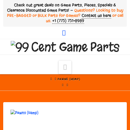
Check out great deals on Game Parts, Pieces, Specials &
Clearance Discounted Game Parts! —
Questions? Looking to buy
PRE-BAGGED or BULK Parts for Games?
Contact us here
or call
us:
+1 (775) 751•8989
Facebook
Navigation
HOME
PAWNS (HEMP)