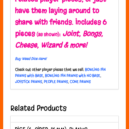
have them laying around to
share with friends.
Includes 6
pieces
:
Joint, Bongs,
(as shown)
Cheese, Wizard & more!
Buy Weed Dice Here!
Check out other player pieces that we sell:
BOWLING PIN
PAWNS with BASE
,
BOWLING PIN PAWNS with NO BASE
,
JOYSTICK PAWNS
,
PEOPLE PAWNS
,
CONE PAWNS
Related Products