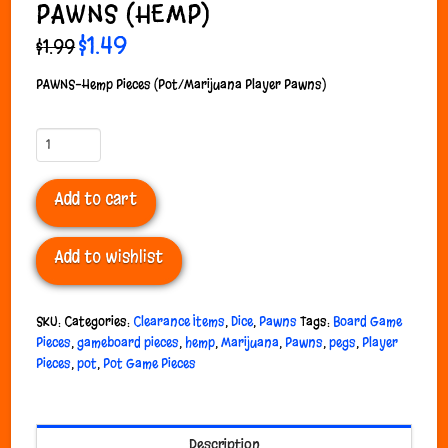
PAWNS (HEMP)
Original
$
1.49
Current
$
1.99
price
price
was:
is:
$1.99.
$1.49.
PAWNS-Hemp Pieces (Pot/Marijuana Player Pawns)
Pawns
(Hemp)
quantity
Add to cart
Add to wishlist
SKU:
Categories:
Clearance Items
,
Dice
,
Pawns
Tags:
Board Game
Pieces
,
gameboard pieces
,
hemp
,
Marijuana
,
Pawns
,
pegs
,
Player
Pieces
,
pot
,
Pot Game Pieces
Description