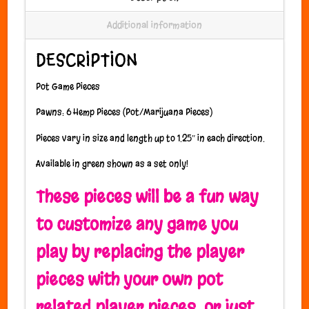
Additional information
DESCRIPTION
Pot Game Pieces
Pawns: 6 Hemp Pieces (Pot/Marijuana Pieces)
Pieces vary in size and length up to 1.25″ in each direction.
Available in green shown as a set only!
These pieces will be a fun way
to customize any game you
play by replacing the player
pieces with your own pot
related player pieces, or just