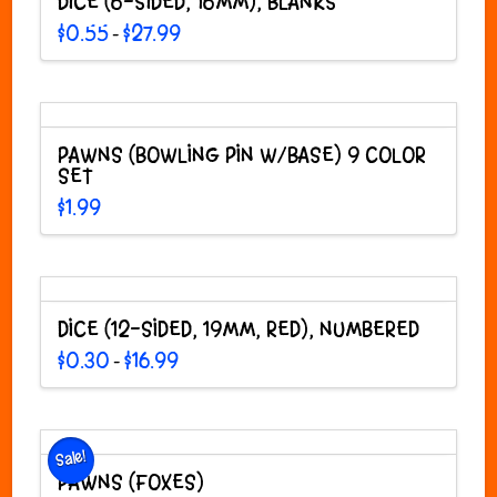
DICE (6-SIDED, 16MM), BLANKS
Price
$
0.55
$
27.99
–
range:
This
$0.55
through
product
$27.99
has
multiple
variants.
PAWNS (BOWLING PIN W/BASE) 9 COLOR
The
SET
options
$
1.99
may
be
chosen
on
the
DICE (12-SIDED, 19MM, RED), NUMBERED
product
Price
page
$
0.30
$
16.99
–
range:
This
$0.30
through
product
$16.99
has
multiple
Sale!
variants.
PAWNS (FOXES)