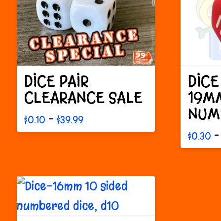
DICE PAIR
DICE
CLEARANCE SALE
19MM
NUM
Price
–
$
0.10
$
39.99
range:
This
–
$
0.30
$0.10
This
through
product
$39.99
produc
has
has
multiple
multipl
variants.
variant