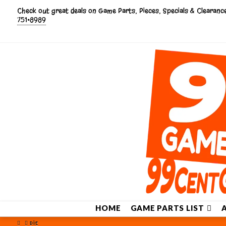
Check out great deals on Game Parts, Pieces, Specials & Clearan
751•8989
HOME
GAME PARTS LIST
HOME
DIE