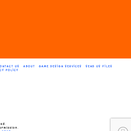
on
the
product
page
ONTACT US
ABOUT
GAME DESIGN SERVICES
SEND US FILES
CY POLICY
ved.
ermission.