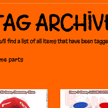
TAG ARCHIV
'll find a list of all items that have been tagg
ame parts