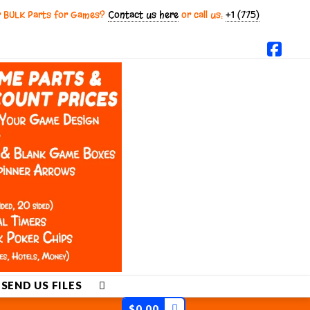
r BULK Parts for Games?
Contact us here
or call us:
+1 (775)
Fac
SEND US FILES
$
0.00