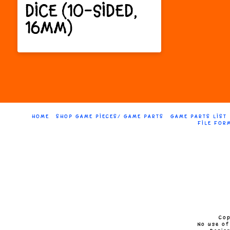
The
DICE (10-SIDED,
The
options
16MM)
option
may
This
may
be
product
be
chosen
has
chose
on
multiple
on
the
HOME
SHOP GAME PIECES/ GAME PARTS
GAME PARTS LIST
FILE FOR
variants.
the
product
The
produc
page
options
page
may
be
chosen
Cop
No use of