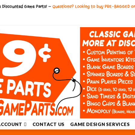
ce Discounted Game Parts! —
Questions? Looking to buy PRE-BAGGED o
ACCOUNT
CONTACT US
GAME DESIGN SERVICES