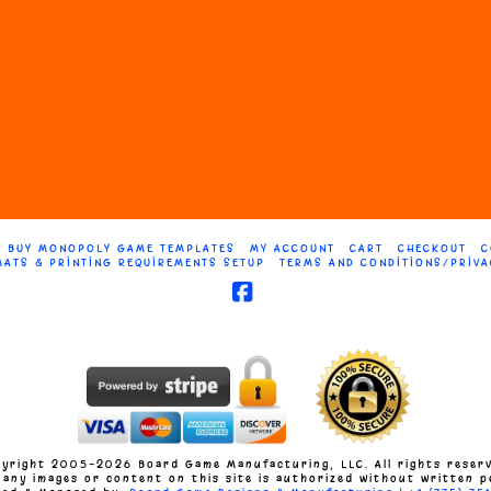
The
s
options
may
be
n
chosen
on
BUY MONOPOLY GAME TEMPLATES
MY ACCOUNT
CART
CHECKOUT
C
MATS & PRINTING REQUIREMENTS SETUP
TERMS AND CONDITIONS/PRIVA
the
t
product
Facebook
page
yright 2005-2026 Board Game Manufacturing, LLC. All rights reser
 any images or content on this site is authorized without written p