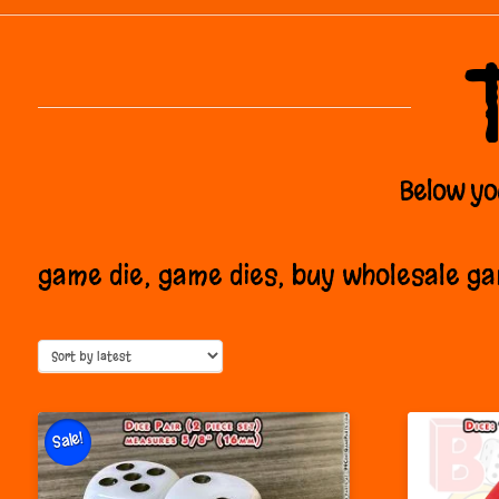
Below you
game die, game dies, buy wholesale g
Sale!