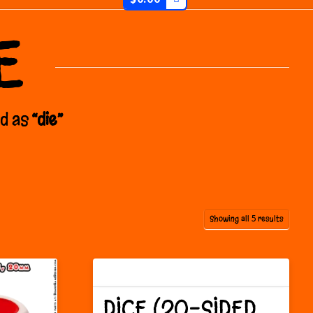
E
ed as
“die”
Sorted
Showing all 5 results
by
latest
DICE (20-SIDED,