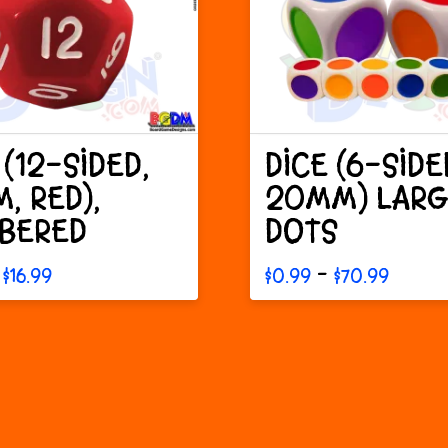
 (12-SIDED,
DICE (6-SIDE
, RED),
20MM) LARG
BERED
DOTS
Price
Price
–
$
16.99
$
0.99
$
70.99
range:
range
This
$0.30
$0.99
through
throu
t
product
$16.99
$70.9
has
e
multiple
s.
variants.